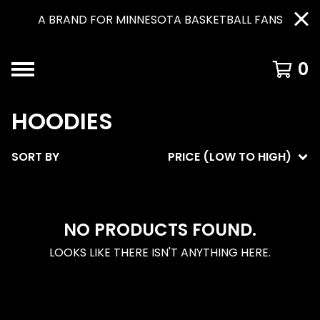
A BRAND FOR MINNESOTA BASKETBALL FANS
0
HOODIES
SORT BY
PRICE (LOW TO HIGH)
NO PRODUCTS FOUND.
LOOKS LIKE THERE ISN'T ANYTHING HERE.