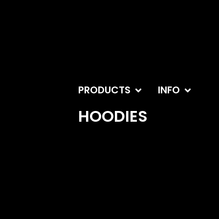
PRODUCTS
INFO
HOODIES