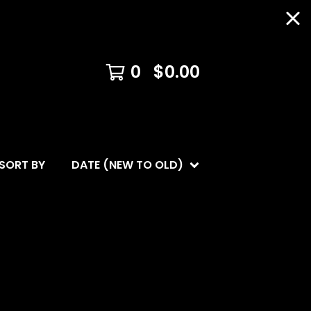
0
$
0.00
SORT BY
DATE (NEW TO OLD)