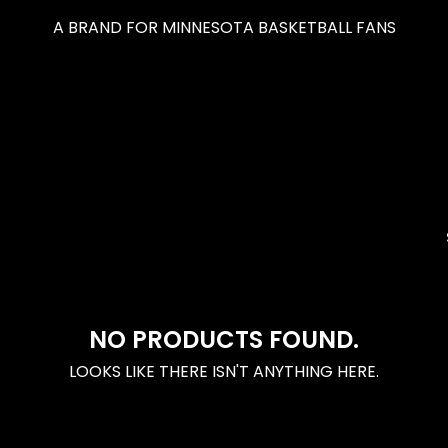
A BRAND FOR MINNESOTA BASKETBALL FANS
NO PRODUCTS FOUND.
LOOKS LIKE THERE ISN'T ANYTHING HERE.