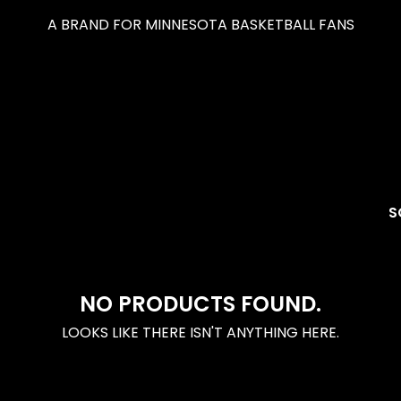
A BRAND FOR MINNESOTA BASKETBALL FANS
S
NO PRODUCTS FOUND.
LOOKS LIKE THERE ISN'T ANYTHING HERE.