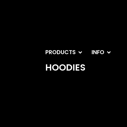
PRODUCTS
INFO
HOODIES