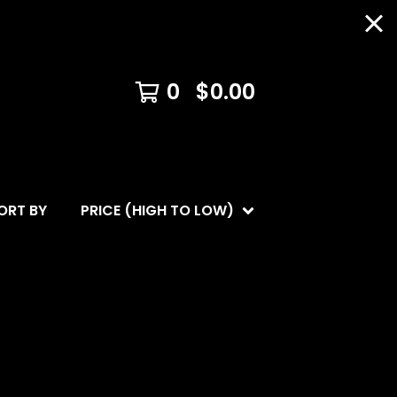
0
$
0.00
ORT BY
PRICE (HIGH TO LOW)