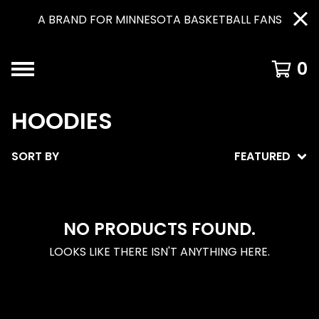
A BRAND FOR MINNESOTA BASKETBALL FANS
0
HOODIES
SORT BY
FEATURED
NO PRODUCTS FOUND.
LOOKS LIKE THERE ISN'T ANYTHING HERE.