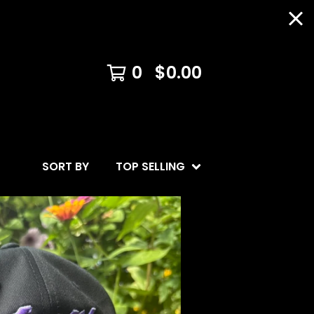
0
$
0.00
SORT BY
TOP SELLING