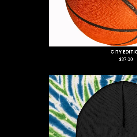
CITY EDITI
$
37.00