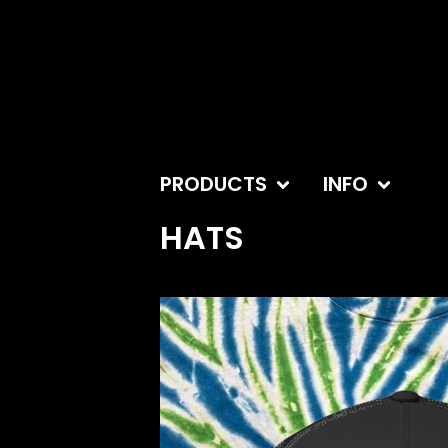
PRODUCTS
INFO
HATS