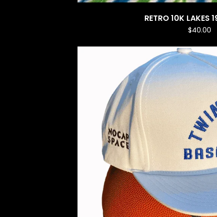
RETRO 10K LAKES 1
$
40.00