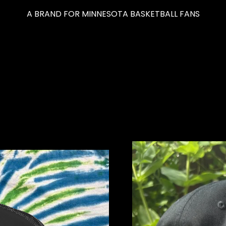
A BRAND FOR MINNESOTA BASKETBALL FANS