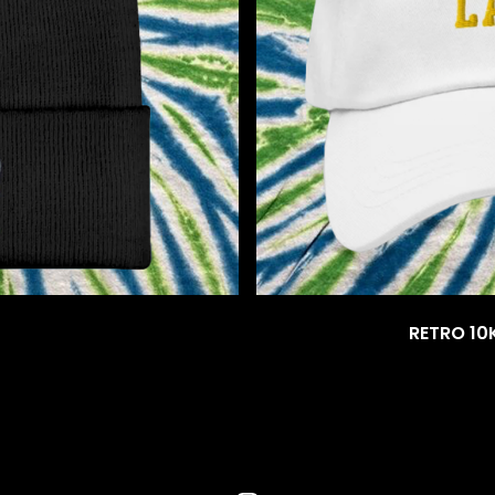
RETRO 10