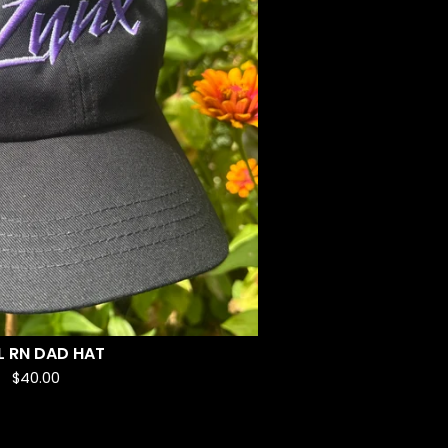
L RN DAD HAT
$
40.00