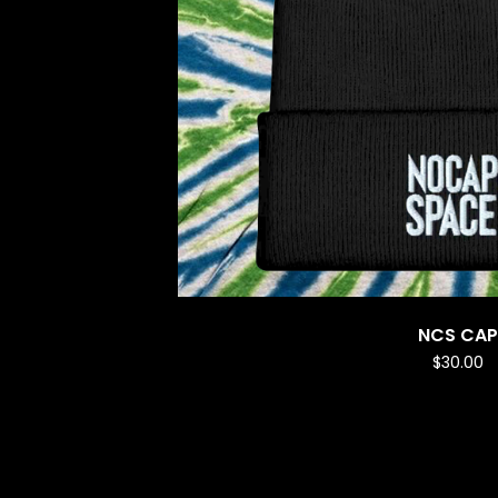
NCS CAP
$
30.00