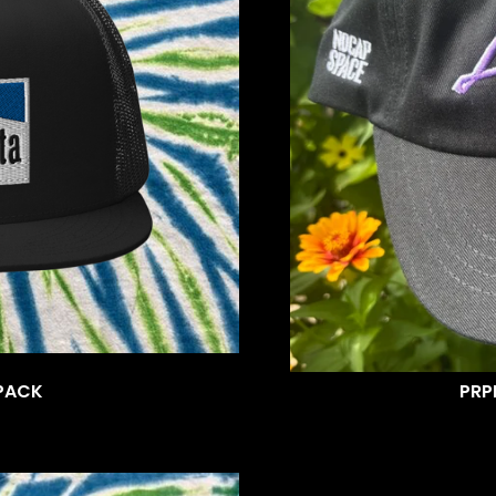
PACK
PRP