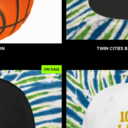
ON
TWIN CITIES 
ON SALE