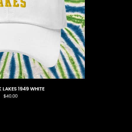
K LAKES 1949 WHITE
$
40.00