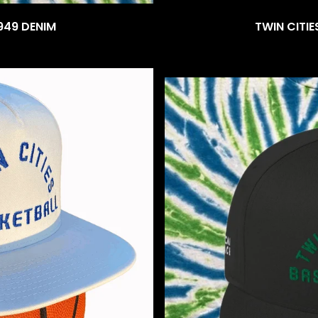
949 DENIM
TWIN CITIE