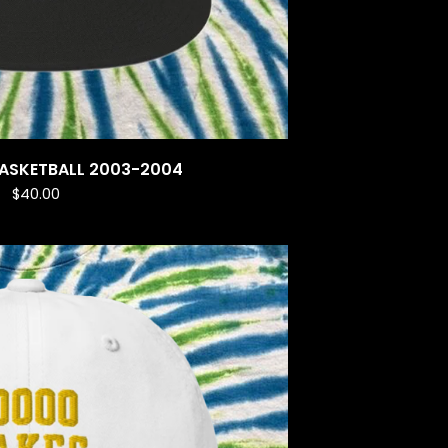
BASKETBALL 2003-2004
$
40.00