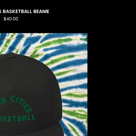
S BASKETBALL BEANIE
$
40.00