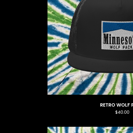
RETRO WOLF 
$
40.00